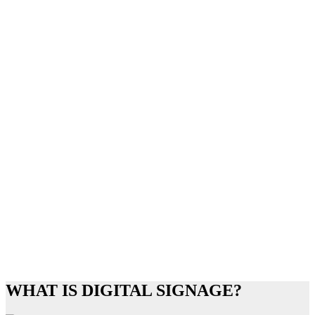
WHAT IS DIGITAL SIGNAGE?