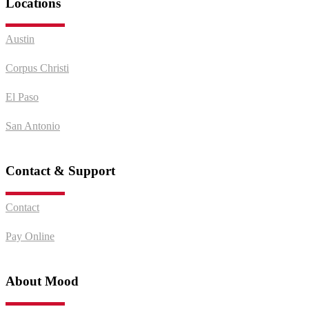
Locations
Austin
Corpus Christi
El Paso
San Antonio
Contact & Support
Contact
Pay Online
About Mood