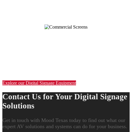
INDUSTRY LEADING DIGITAL
SIGNAGE EQUIPMENT
Get the Best in Digital Signage Equipment
Transform the way customers see your business with premier digital
menu boards, video walls, kiosks, touch-screen displays and more.
Explore our Digital Signage Equipment
Contact Us for Your Digital Signage
Solutions
Get in touch with Mood Texas today to find out what our
expert AV solutions and systems can do for your business.