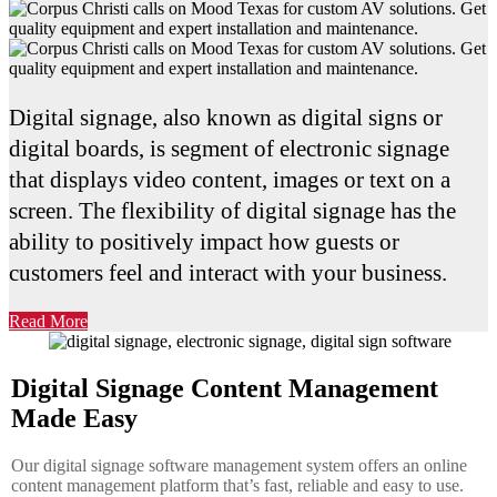
Digital signage, also known as digital signs or
digital boards, is segment of electronic signage
that displays video content, images or text on a
screen. The flexibility of digital signage has the
ability to positively impact how guests or
customers feel and interact with your business.
Read More
Digital Signage Content Management
Made Easy
Our digital signage software management system offers an online
content management platform that’s fast, reliable and easy to use.