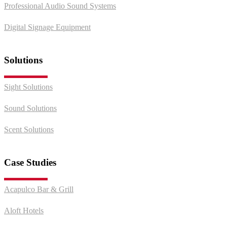
Professional Audio Sound Systems
Digital Signage Equipment
Solutions
Sight Solutions
Sound Solutions
Scent Solutions
Case Studies
Acapulco Bar & Grill
Aloft Hotels