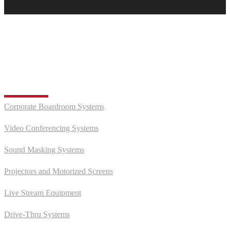
EXPLORE MOOD TEXAS
Audio Visual
Corporate Boardroom Systems
Video Conferencing Systems
Sound Masking Systems
Projectors and Motorized Screens
Live Stream Equipment
Drive-Thru Systems