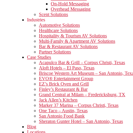
On-Hold Messaging
Overhead Messaging
Scent Solutions
Industries
Automotive Solutions
Healthcare Solutions
Hospitality & Tourism AV Solutions
Multi-Family & Apartment AV Solutions
Bar & Restaurant AV Solutions
Partner Solutions
Case Studies
Acapulco Bar & Grill – Corpus Christi, Texas
Aloft Hotels – El Paso, Texas
Briscoe Western Art Museum – San Antonio, Tex
EVO® Entertainment Group
EZ’s Brick Oven and Grill
Finley’s Restaurant & Bar
Grand Central at Milam – Fredericksburg, TX
Jack Allen’s Kitchen
Marker 37 Marina – Corpus Christi, Texas
One Taco – Austin, Texas
San Antonio Food Bank
Sheraton Gunter Hotel – San Antonio, Texas
Blog
Locations