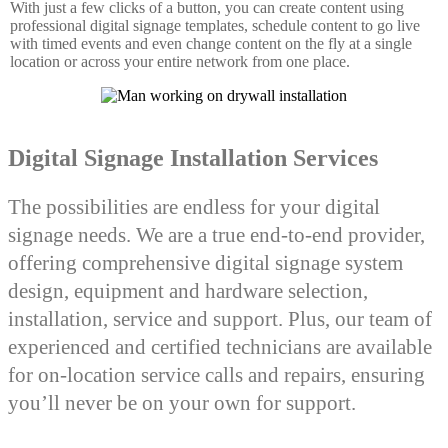
With just a few clicks of a button, you can create content using
professional digital signage templates, schedule content to go live
with timed events and even change content on the fly at a single
location or across your entire network from one place.
Digital Signage Installation Services
The possibilities are endless for your digital
signage needs. We are a true end-to-end provider,
offering comprehensive digital signage system
design, equipment and hardware selection,
installation, service and support. Plus, our team of
experienced and certified technicians are available
for on-location service calls and repairs, ensuring
you’ll never be on your own for support.