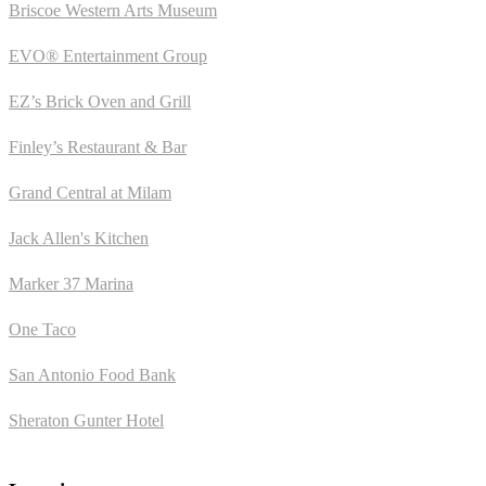
Briscoe Western Arts Museum
EVO® Entertainment Group
EZ’s Brick Oven and Grill
Finley’s Restaurant & Bar
Grand Central at Milam
Jack Allen's Kitchen
Marker 37 Marina
One Taco
San Antonio Food Bank
Sheraton Gunter Hotel