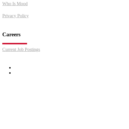
Who Is Mood
Privacy Policy
Careers
Current Job Postings
Facebook
LinkedIn
© 2026 Mood Media. "We Put People In The Mood to Buy" is a
service mark of Mood Media.
Do Not Sell or Share My Personal Information