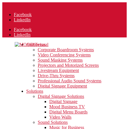
210-223-6383
Facebook
LinkedIn
Facebook
LinkedIn
Audiovisual
Corporate Boardroom Systems
Video Conferencing Systems
Sound Masking Systems
Projectors and Motorized Screens
Livestream Equipment
Drive-Thru Systems
Professional Audio Sound Systems
Digital Signage Equipment
Solutions
Digital Signage Solutions
Digital Signage
Mood Business TV
Digital Menu Boards
Video Walls
Sound Solutions
Music for Business