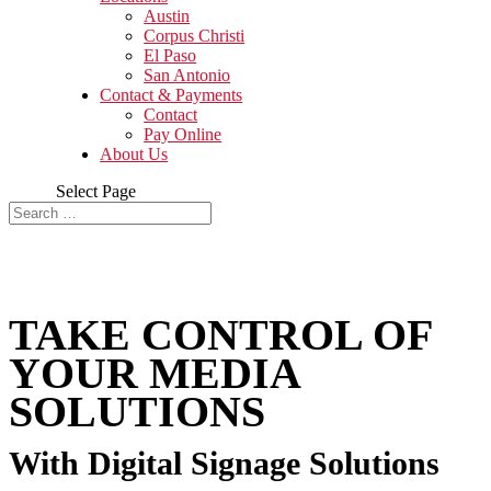
Austin
Corpus Christi
El Paso
San Antonio
Contact & Payments
Contact
Pay Online
About Us
Select Page
TAKE CONTROL OF
YOUR MEDIA
SOLUTIONS
With Digital Signage Solutions